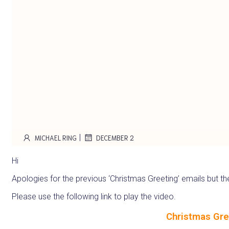
|
MICHAEL RING
DECEMBER 2
Hi
Apologies for the previous ‘Christmas Greeting’ emails but the
Please use the following link to play the video.
Christmas Gre