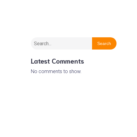
Wirral Barn Owl Trust
Search
Latest Comments
No comments to show.