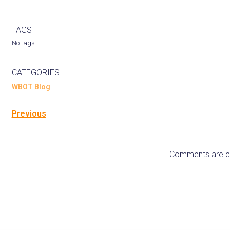
TAGS
No tags
CATEGORIES
WBOT Blog
Previous
Comments are c