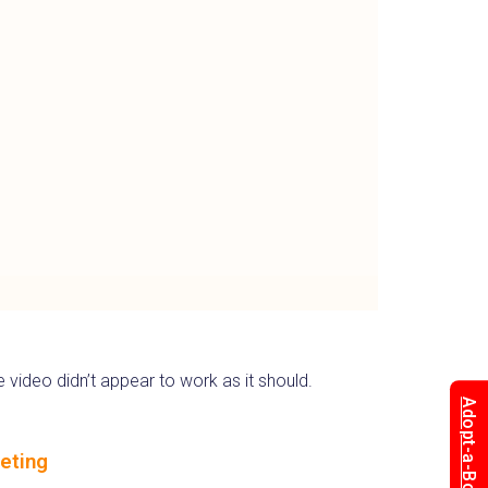
 video didn’t appear to work as it should.
Adopt-a-Box
eting