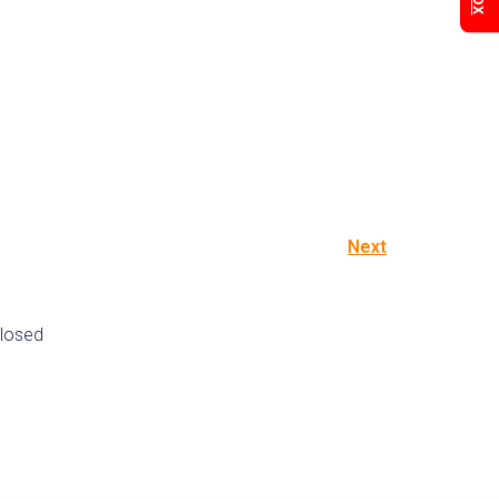
Next
losed