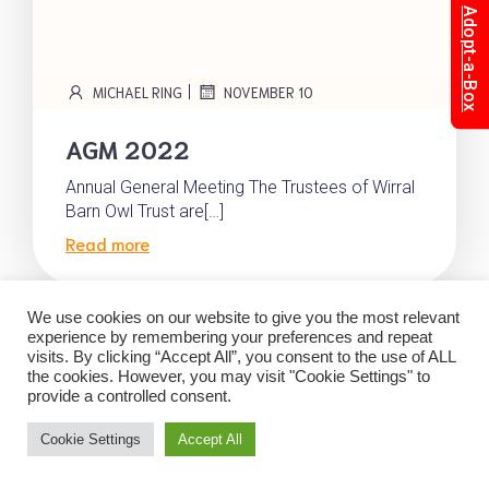
Adopt-a-Box
|
MICHAEL RING
NOVEMBER 10
AGM 2022
Annual General Meeting The Trustees of Wirral
Barn Owl Trust are[…]
Read more
We use cookies on our website to give you the most relevant
experience by remembering your preferences and repeat
visits. By clicking “Accept All”, you consent to the use of ALL
© 2026 Wirral Barn Owl Trust. Created with
using
the cookies. However, you may visit "Cookie Settings" to
WordPress and
Kubio
provide a controlled consent.
Cookie Settings
Accept All