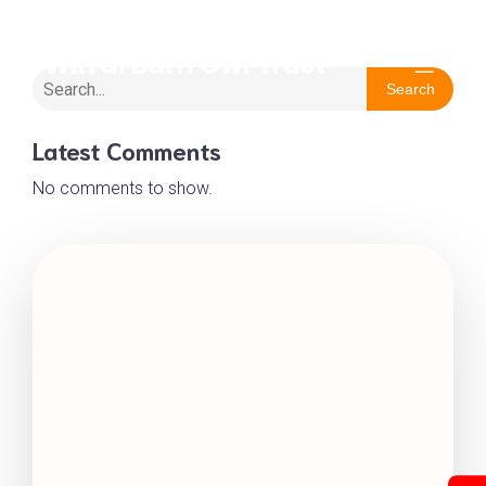
Wirral Barn Owl Trust
Search
Latest Comments
No comments to show.