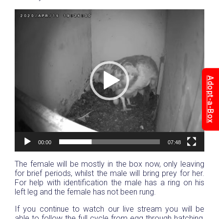
Video
Player
Adopt-a-Box
00:00
07:48
The female will be mostly in the box now, only leaving
for brief periods, whilst the male will bring prey for her.
For help with identification the male has a ring on his
left leg and the female has not been rung.
If you continue to watch our live stream you will be
able to follow the full cycle from egg through hatching,