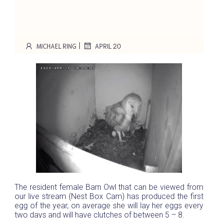
|
MICHAEL RING
APRIL 20
The resident female Barn Owl that can be viewed from
our live stream (Nest Box Cam) has produced the first
egg of the year, on average she will lay her eggs every
two days and will have clutches of between 5 – 8.