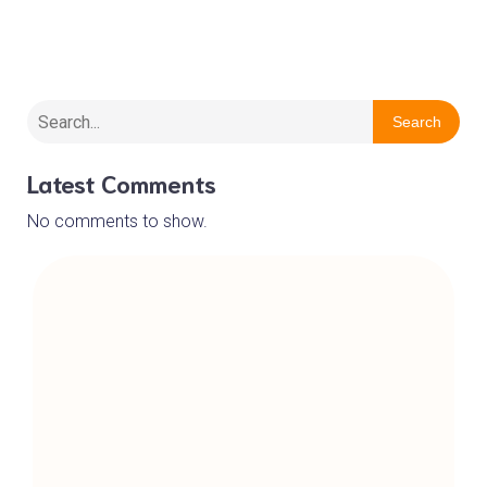
Wirral Barn Owl Trust
Search
Latest Comments
No comments to show.