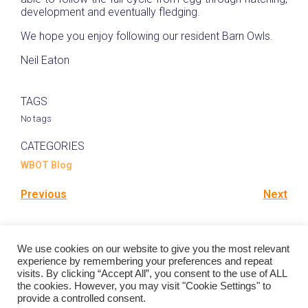
development and eventually fledging.
We hope you enjoy following our resident Barn Owls.
Neil Eaton
TAGS
No tags
CATEGORIES
WBOT Blog
Previous
Next
Comments are closed
We use cookies on our website to give you the most relevant
experience by remembering your preferences and repeat
visits. By clicking “Accept All”, you consent to the use of ALL
the cookies. However, you may visit "Cookie Settings" to
provide a controlled consent.