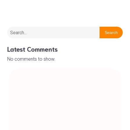
Wirral Barn Owl Trust
Search
Latest Comments
No comments to show.