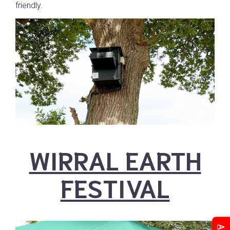
friendly.
WIRRAL EARTH
FESTIVAL