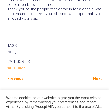
some membership inquiries.
Thank you to the people that came in for a chat, it was
a pleasure to meet you all and we hope that you
enjoyed your visit.
TAGS
No tags
CATEGORIES
WBOT Blog
Previous
Next
Comments are closed
We use cookies on our website to give you the most relevant
experience by remembering your preferences and repeat
visits. By clicking “Accept All”, you consent to the use of ALL