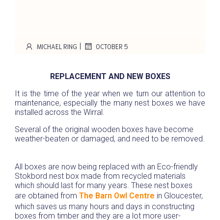
|
MICHAEL RING
OCTOBER 5
REPLACEMENT AND NEW BOXES
It is the time of the year when we turn our attention to
maintenance, especially the many nest boxes we have
installed across the Wirral.
Several of the original wooden boxes have become
weather-beaten or damaged, and need to be removed.
All boxes are now being replaced with an Eco-friendly
Stokbord nest box made from recycled materials
which should last for many years. These nest boxes
are obtained from
The Barn Owl Centre
in Gloucester,
which saves us many hours and days in constructing
boxes from timber and they are a lot more user-