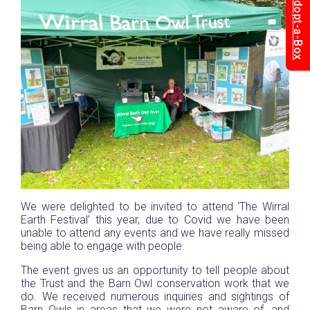
Adopt-a-Box
We were delighted to be invited to attend ‘The Wirral
Earth Festival’ this year, due to Covid we have been
unable to attend any events and we have really missed
being able to engage with people.
The event gives us an opportunity to tell people about
the Trust and the Barn Owl conservation work that we
do. We received numerous inquiries and sightings of
Barn Owls in areas that we were not aware of, and